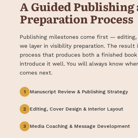
A Guided Publishing
Preparation Process
Publishing milestones come first — editing,
we layer in visibility preparation. The result
process that produces both a finished book
introduce it well. You will always know whe
comes next.
1
Manuscript Review & Publishing Strategy
2
Editing, Cover Design & Interior Layout
3
Media Coaching & Message Development