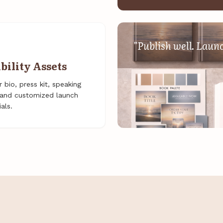
"Publish well. Laun
ibility Assets
 bio, press kit, speaking
, and customized launch
als.