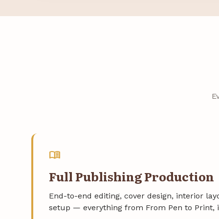
E
menu_book
Full Publishing Production
End-to-end editing, cover design, interior la
setup — everything from From Pen to Print, 