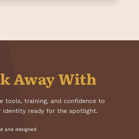
k Away With
e tools, training, and confidence to
 identity ready for the spotlight.
ed and designed