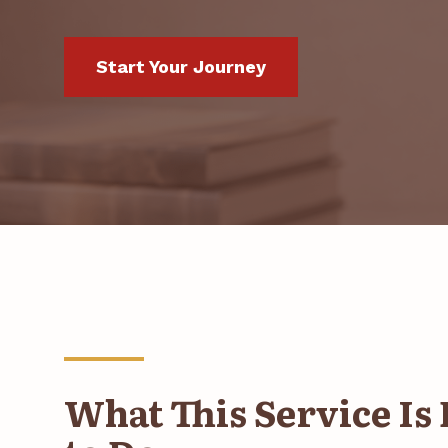
Start Your Journey
What This Service Is