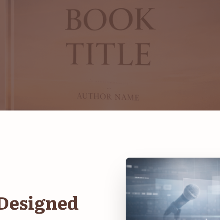
 Designed