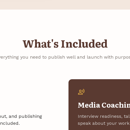
What's Included
verything you need to publish well and launch with purpos
record_voice_over
Media Coachi
yout, and publishing
Interview readiness, ta
included.
speak about your work 