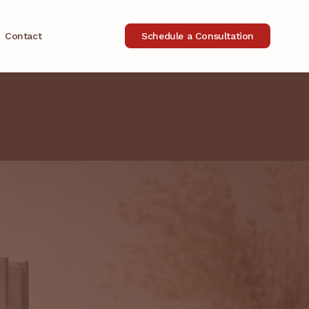
Contact
Schedule a Consultation