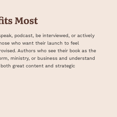
its Most
peak, podcast, be interviewed, or actively
hose who want their launch to feel
rovised. Authors who see their book as the
form, ministry, or business and understand
es both great content and strategic