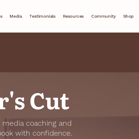
es
Media
Testimonials
Resources
Community
Shop
's Cut
he media coaching and
book with confidence.