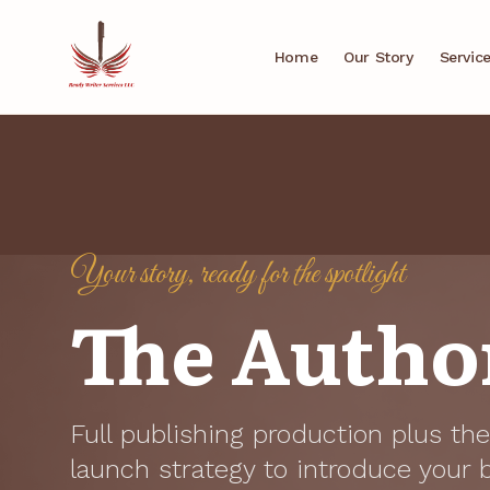
Home
Our Story
Servic
Your story, ready for the spotlight
The Author
Full publishing production plus t
launch strategy to introduce your 