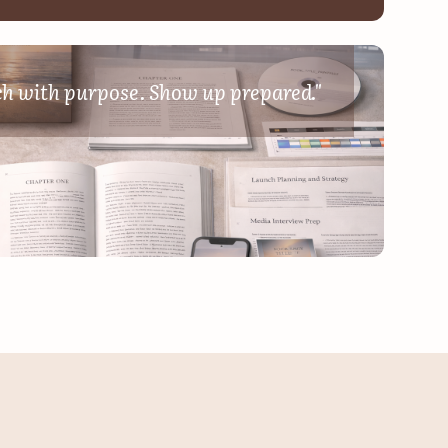
mic
ch with purpose. Show up prepared."