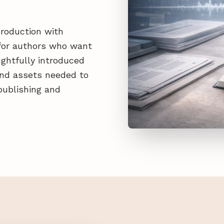
production with
d for authors who want
ghtfully introduced
 and assets needed to
publishing and