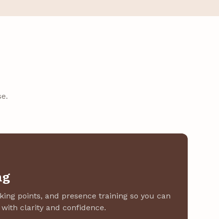
e.
ng
lking points, and presence training so you can
with clarity and confidence.