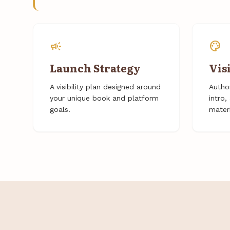
campaign
palette
Launch Strategy
Vis
A visibility plan designed around
Author
your unique book and platform
intro
goals.
materi