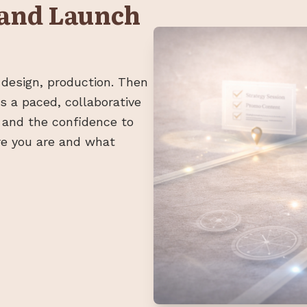
 and Launch
 design, production. Then
 is a paced, collaborative
 and the confidence to
re you are and what