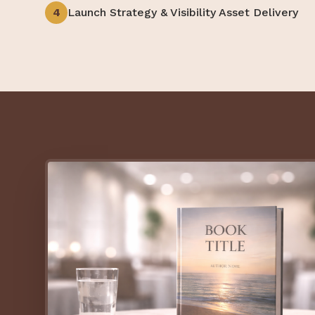
4
Launch Strategy & Visibility Asset Delivery