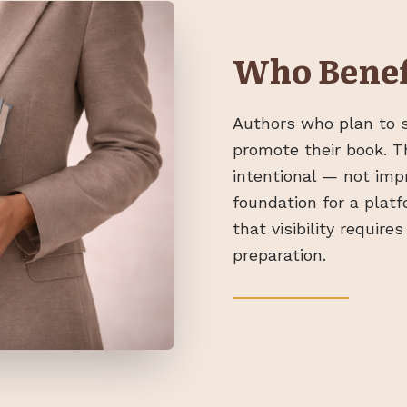
Who Benef
Authors who plan to s
promote their book. T
intentional — not imp
foundation for a plat
that visibility requir
preparation.