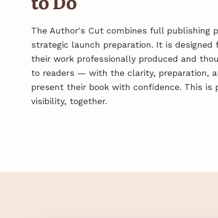
to Do
The Author's Cut combines full publishing 
strategic launch preparation. It is designe
their work professionally produced and thou
to readers — with the clarity, preparation,
present their book with confidence. This is 
visibility, together.