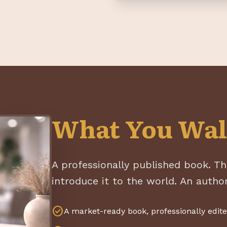
What You Wal
A professionally published book. Th
introduce it to the world. An author
check_circle
A market-ready book, professionally edit