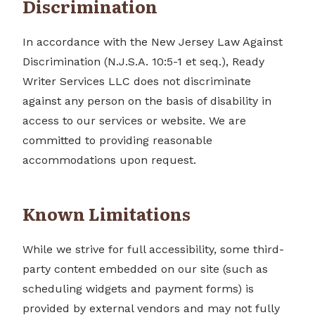
Discrimination
In accordance with the New Jersey Law Against
Discrimination (N.J.S.A. 10:5-1 et seq.), Ready
Writer Services LLC does not discriminate
against any person on the basis of disability in
access to our services or website. We are
committed to providing reasonable
accommodations upon request.
Known Limitations
While we strive for full accessibility, some third-
party content embedded on our site (such as
scheduling widgets and payment forms) is
provided by external vendors and may not fully