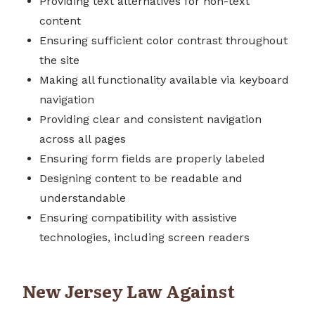
Providing text alternatives for non-text
content
Ensuring sufficient color contrast throughout
the site
Making all functionality available via keyboard
navigation
Providing clear and consistent navigation
across all pages
Ensuring form fields are properly labeled
Designing content to be readable and
understandable
Ensuring compatibility with assistive
technologies, including screen readers
New Jersey Law Against