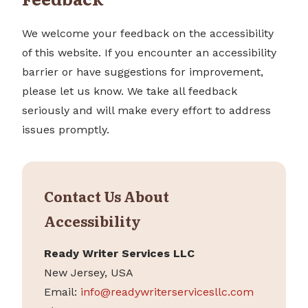
We welcome your feedback on the accessibility
of this website. If you encounter an accessibility
barrier or have suggestions for improvement,
please let us know. We take all feedback
seriously and will make every effort to address
issues promptly.
Contact Us About
Accessibility
Ready Writer Services LLC
New Jersey, USA
Email:
info@readywriterservicesllc.com