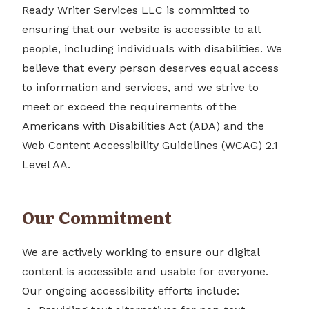
Ready Writer Services LLC is committed to
ensuring that our website is accessible to all
people, including individuals with disabilities. We
believe that every person deserves equal access
to information and services, and we strive to
meet or exceed the requirements of the
Americans with Disabilities Act (ADA) and the
Web Content Accessibility Guidelines (WCAG) 2.1
Level AA.
Our Commitment
We are actively working to ensure our digital
content is accessible and usable for everyone.
Our ongoing accessibility efforts include: