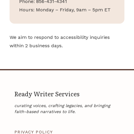
Phone: 856-431-4341
Hours: Monday – Friday, 9am – 5pm ET
We aim to respond to accessibility inquiries
within 2 business days.
Ready Writer Services
curating voices, crafting legacies, and bringing
faith-based narratives to life.
PRIVACY POLICY