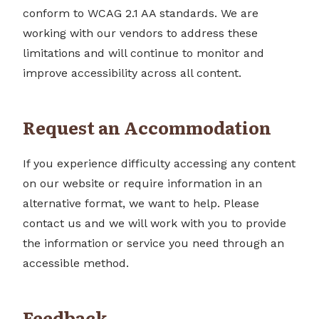
conform to WCAG 2.1 AA standards. We are
working with our vendors to address these
limitations and will continue to monitor and
improve accessibility across all content.
Request an Accommodation
If you experience difficulty accessing any content
on our website or require information in an
alternative format, we want to help. Please
contact us and we will work with you to provide
the information or service you need through an
accessible method.
Feedback