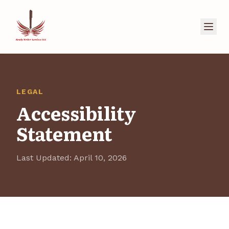
LEGAL
Accessibility
Statement
Last Updated: April 10, 2026